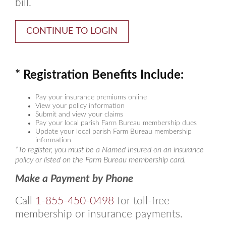
bill.
* Registration Benefits Include:
Pay your insurance premiums online
View your policy information
Submit and view your claims
Pay your local parish Farm Bureau membership dues
Update your local parish Farm Bureau membership
information
*To register, you must be a Named Insured on an insurance
policy or listed on the Farm Bureau membership card.
Make a Payment by Phone
Call
1-855-450-0498
for toll-free
membership or insurance payments.