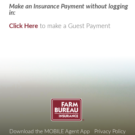
Make an Insurance Payment without logging
in:
Click Here
to make a Guest Payment
Footer
Download the MOBILE Agent App
Privacy Policy