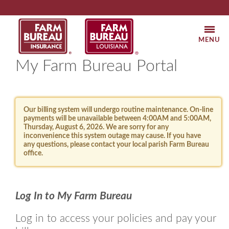
Louisiana
Louisiana
Farm
Farm
MOBI
Bureau
Bureau
NAVI
My Farm Bureau Portal
Insurance
Federati
Our billing system will undergo routine maintenance. On-line
payments will be unavailable between 4:00AM and 5:00AM,
Thursday, August 6, 2026. We are sorry for any
inconvenience this system outage may cause. If you have
any questions, please contact your local parish Farm Bureau
office.
Log In to My Farm Bureau
Log in to access your policies and pay your